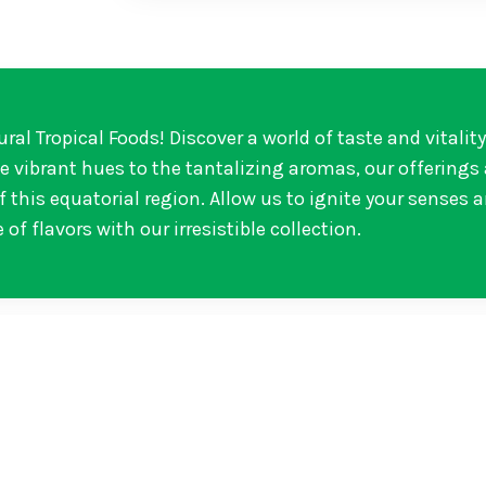
ural Tropical Foods! Discover a world of taste and vitalit
he vibrant hues to the tantalizing aromas, our offerings
 this equatorial region. Allow us to ignite your senses 
 of flavors with our irresistible collection.