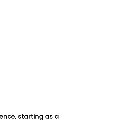
nce, starting as a