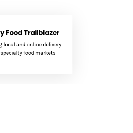
y Food Trailblazer
 local and online delivery
 specialty food markets