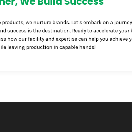
her, We Build Success
e products; we nurture brands. Let’s embark on a journey
nd success is the destination. Ready to accelerate your 
s how our facility and expertise can help you achieve 
ile leaving production in capable hands!