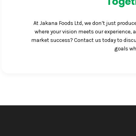
Toget
At Jakana Foods Ltd, we don’t just produc
where your vision meets our experience, a
market success? Contact us today to discus
goals wh