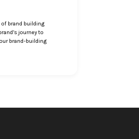
 of brand building
brand’s journey to
your brand-building