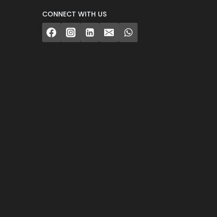
CONNECT WITH US