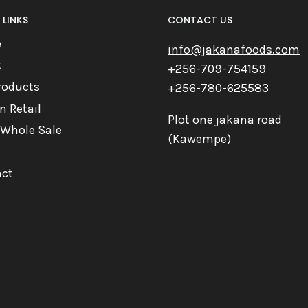
 LINKS
CONTACT US
e
info@jakanafoods.com
t
+256-709-754159
roducts
+256-780-625583
n Retail
Plot one jakana road
 Whole Sale
(Kawempe)
ct