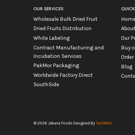
OUR SERVICES
QUICK
Wholesale Bulk Dried Fruit
Hom
Dried Fruits Distribution
Abou
White Labeling
Our P
Contract Manufacturing and
Buy o
Incubation Services
Order
PakMor Packaging
Blog
Worldwide Factory Direct
Conta
SouthSide
© 2026 Jakana Foods Designed By
TechMint