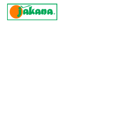
Home
Products
Contract 
Incuba