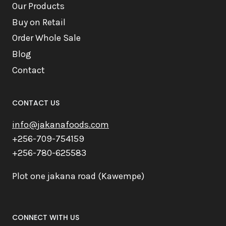
Our Products
Buy on Retail
Order Whole Sale
Blog
Contact
CONTACT US
info@jakanafoods.com
+256-709-754159
+256-780-625583
Plot one jakana road (Kawempe)
CONNECT WITH US