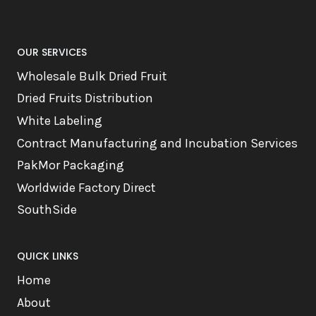
OUR SERVICES
Wholesale Bulk Dried Fruit
Dried Fruits Distribution
White Labeling
Contract Manufacturing and Incubation Services
PakMor Packaging
Worldwide Factory Direct
SouthSide
QUICK LINKS
Home
About