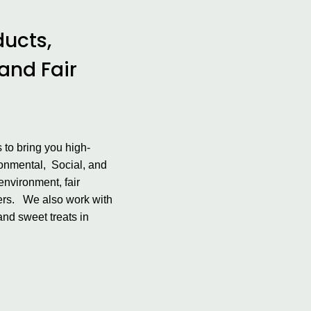
ducts,
 and Fair
 to bring you high-
ironmental, Social, and
environment, fair
mers. We also work with
and sweet treats in