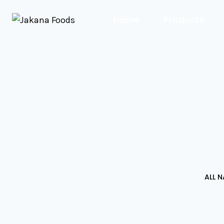
Home
Products
ALL 