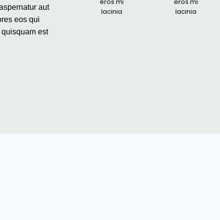
eros mi
eros mi
aspernatur aut
lacinia
lacinia
ores eos qui
o quisquam est