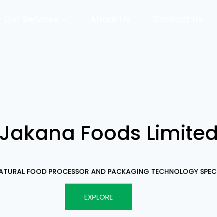
Our Services
About Us
Contact Us
Jakana Foods Limite
NATURAL FOOD PROCESSOR AND PACKAGING TECHNOLOGY SPECI
EXPLORE