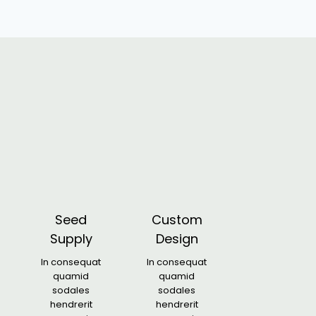
Seed
Custom
Supply
Design
In consequat
In consequat
quamid
quamid
sodales
sodales
hendrerit
hendrerit