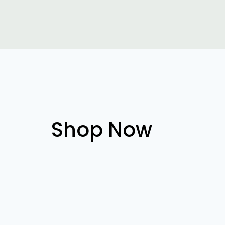
Shop Now