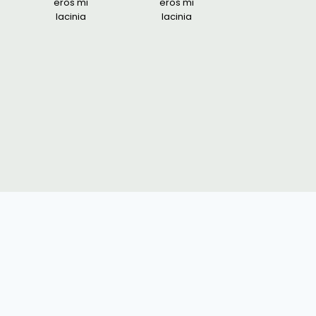
eros mi
eros mi
lacinia
lacinia