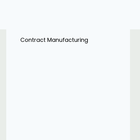
Contract Manufacturing