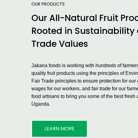
OUR PRODUCTS
Our All-Natural Fruit Pro
Rooted in Sustainability
Trade Values
Jakana foods is working with hundreds of farmers
quality fruit products using the principles of Env
Fair Trade principles to ensure protection for our 
wages for our workers, and fair trade for our far
food artisans to bring you some of the best fresh 
Uganda.
LEARN MORE