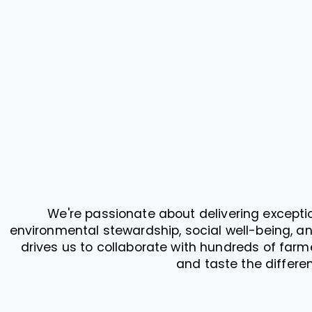
We're passionate about delivering exceptio
environmental stewardship, social well-being, an
drives us to collaborate with hundreds of farme
and taste the differen