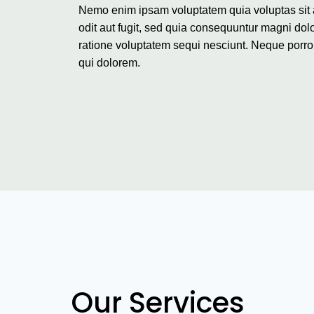
Nemo enim ipsam voluptatem quia voluptas sit 
odit aut fugit, sed quia consequuntur magni dol
ratione voluptatem sequi nesciunt. Neque porr
qui dolorem.
Our Services