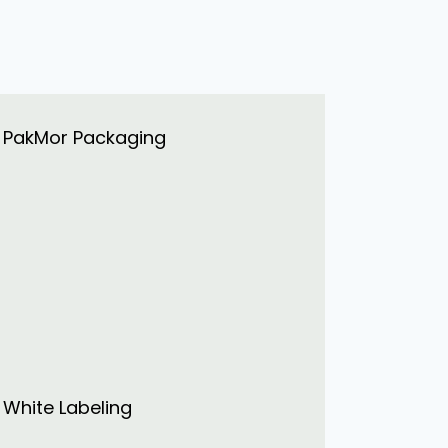
PakMor Packaging
White Labeling