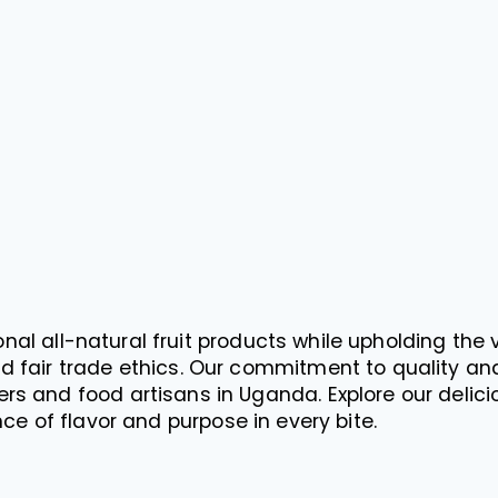
nal all-natural fruit products while upholding the 
d fair trade ethics. Our commitment to quality and
rs and food artisans in Uganda. Explore our delicio
ce of flavor and purpose in every bite.