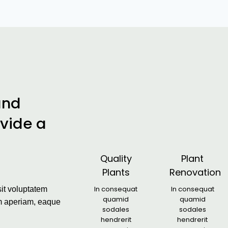
and
ovide a
Quality
Plant
Plants
Renovation
In consequat
In consequat
sit voluptatem
quamid
quamid
m aperiam, eaque
sodales
sodales
hendrerit
hendrerit