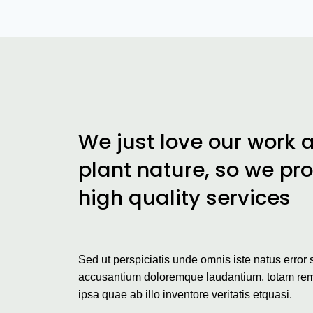
We just love our work 
plant nature, so we pr
high quality services
Sed ut perspiciatis unde omnis iste natus error 
accusantium doloremque laudantium, totam re
ipsa quae ab illo inventore veritatis etquasi.