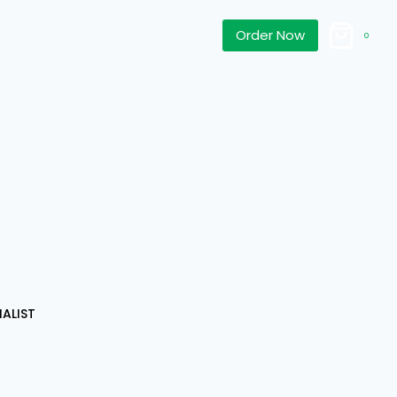
Order Now
0
d
ALIST