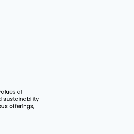
values of
 sustainability
us offerings,