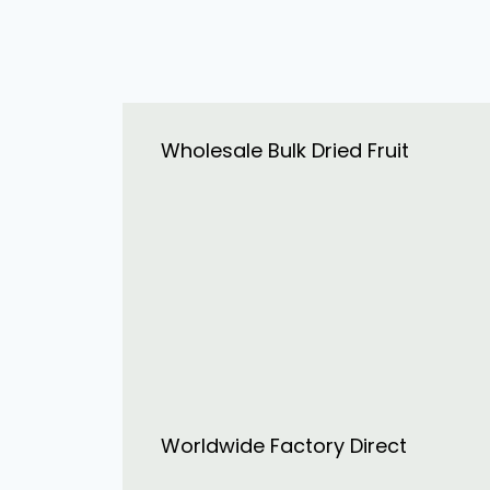
Wholesale Bulk Dried Fruit
Worldwide Factory Direct