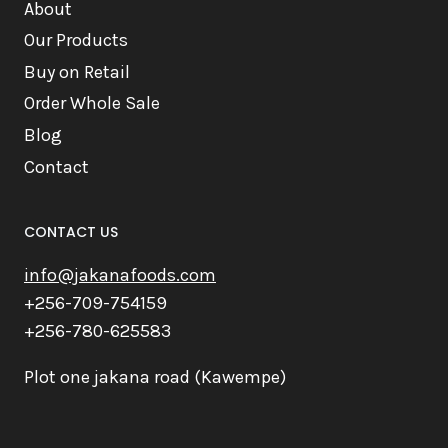
About
Our Products
Buy on Retail
Order Whole Sale
Blog
Contact
CONTACT US
info@jakanafoods.com
+256-709-754159
+256-780-625583
Plot one jakana road (Kawempe)