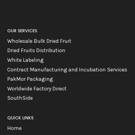
OUR SERVICES
Wholesale Bulk Dried Fruit
Dried Fruits Distribution
White Labeling
Contract Manufacturing and Incubation Services
PakMor Packaging
Worldwide Factory Direct
SouthSide
QUICK LINKS
Home