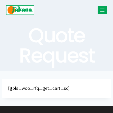
Skip
to
content
Quote
Request
[gpls_woo_rfq_get_cart_sc]