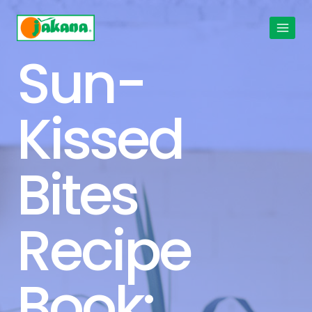
Skip
to
content
Sun-
Kissed
Bites
Recipe
Book: