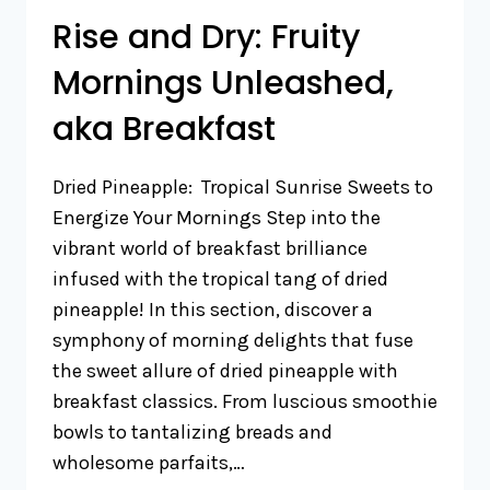
Rise and Dry: Fruity
Mornings Unleashed,
aka Breakfast
Dried Pineapple: Tropical Sunrise Sweets to
Energize Your Mornings Step into the
vibrant world of breakfast brilliance
infused with the tropical tang of dried
pineapple! In this section, discover a
symphony of morning delights that fuse
the sweet allure of dried pineapple with
breakfast classics. From luscious smoothie
bowls to tantalizing breads and
wholesome parfaits,…