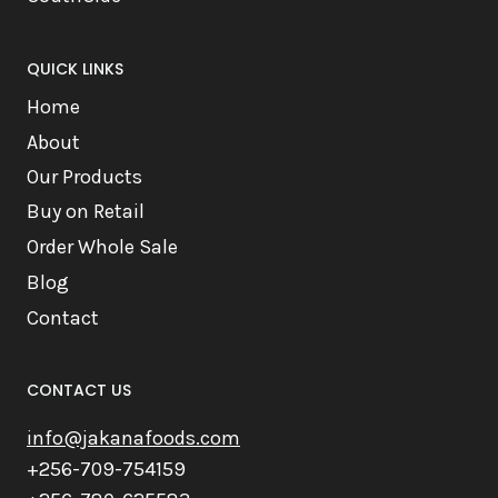
QUICK LINKS
Home
About
Our Products
Buy on Retail
Order Whole Sale
Blog
Contact
CONTACT US
info@jakanafoods.com
+256-709-754159