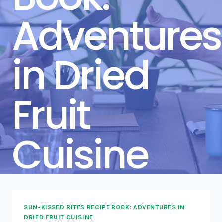
Adventures
in Dried
Fruit
Cuisine
SUN-KISSED BITES RECIPE BOOK: ADVENTURES IN
DRIED FRUIT CUISINE