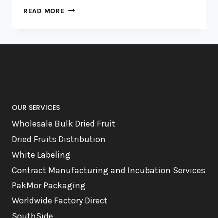
RISE
READ MORE
AND
DRY:
FRUITY
MORNINGS
UNLEASHED,
AKA
BREAKFAST
OUR SERVICES
Wholesale Bulk Dried Fruit
Dried Fruits Distribution
White Labeling
Contract Manufacturing and Incubation Services
PakMor Packaging
Worldwide Factory Direct
SouthSide