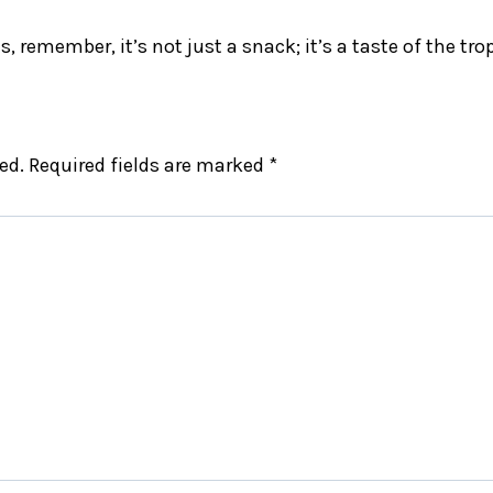
, remember, it’s not just a snack; it’s a taste of the tro
ed.
Required fields are marked
*