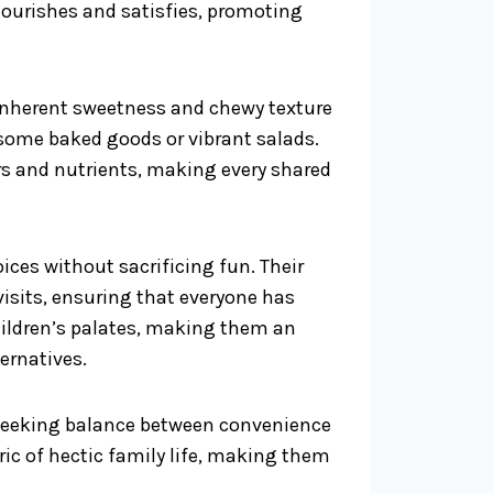
 nourishes and satisfies, promoting
 inherent sweetness and chewy texture
some baked goods or vibrant salads.
ors and nutrients, making every shared
hoices without sacrificing fun. Their
visits, ensuring that everyone has
children’s palates, making them an
ernatives.
y seeking balance between convenience
bric of hectic family life, making them