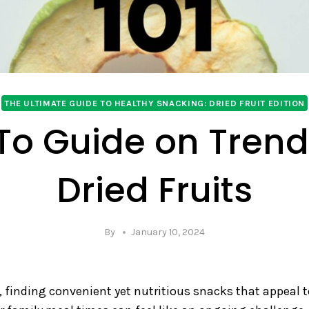
THE ULTIMATE GUIDE TO HEALTHY SNACKING: DRIED FRUIT EDITION
To Guide on Trend
Dried Fruits
By
January 10, 2024
, finding convenient yet nutritious snacks that appeal 