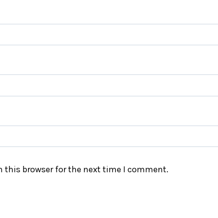
 this browser for the next time I comment.