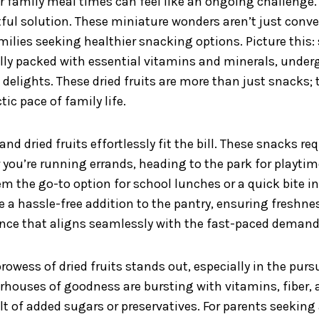
amily meal times can feel like an ongoing challenge. T
ghtful solution. These miniature wonders aren’t just con
amilies seeking healthier snacking options. Picture this: 
lly packed with essential vitamins and minerals, underg
 delights. These dried fruits are more than just snacks;
tic pace of family life.
nd dried fruits effortlessly fit the bill. These snacks re
 you’re running errands, heading to the park for playti
m the go-to option for school lunches or a quick bite i
e a hassle-free addition to the pantry, ensuring fresh
ence that aligns seamlessly with the fast-paced demand
owess of dried fruits stands out, especially in the pursu
erhouses of goodness are bursting with vitamins, fiber, 
lt of added sugars or preservatives. For parents seeking 