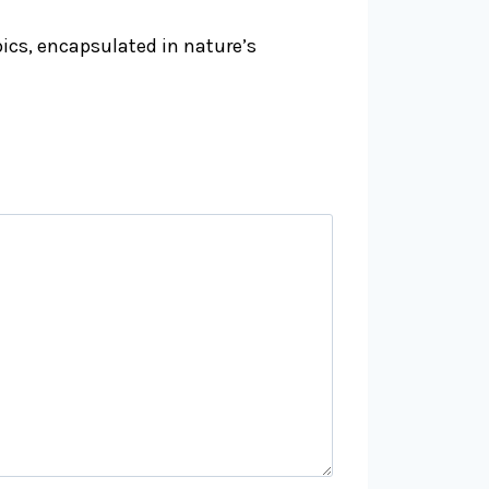
pics, encapsulated in nature’s