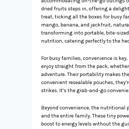
accommodating on-the-go outings or f
dried fruits steps in, offering a deli
treat, ticking all the boxes for busy f
mango, banana, and jackfruit, natura
transforming into portable, bite-sized
nutrition, catering perfectly to the hec
For busy families, convenience is key, a
enjoy straight from the pack, whether
adventure. Their portability makes the
convenient resealable pouches, they’r
strikes. It’s the grab-and-go conveni
Beyond convenience, the nutritional pr
and the entire family. These tiny pow
boost to energy levels without the gui