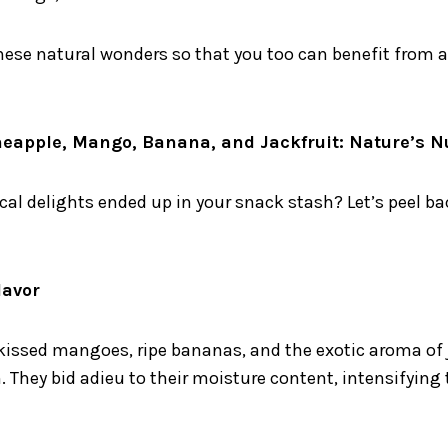
these natural wonders so that you too can benefit from a
ineapple, Mango, Banana, and Jackfruit: Nature’s 
al delights ended up in your snack stash? Let’s peel bac
lavor
kissed mangoes, ripe bananas, and the exotic aroma of j
They bid adieu to their moisture content, intensifying t