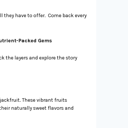
ll they have to offer. Come back every
Nutrient-Packed Gems
k the layers and explore the story
ackfruit. These vibrant fruits
heir naturally sweet flavors and