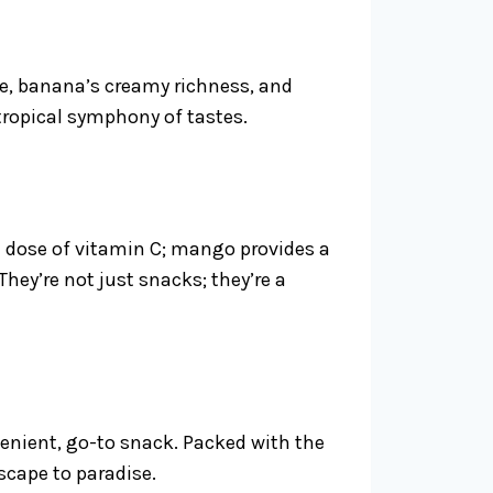
ne, banana’s creamy richness, and
 tropical symphony of tastes.
 a dose of vitamin C; mango provides a
hey’re not just snacks; they’re a
venient, go-to snack. Packed with the
escape to paradise.