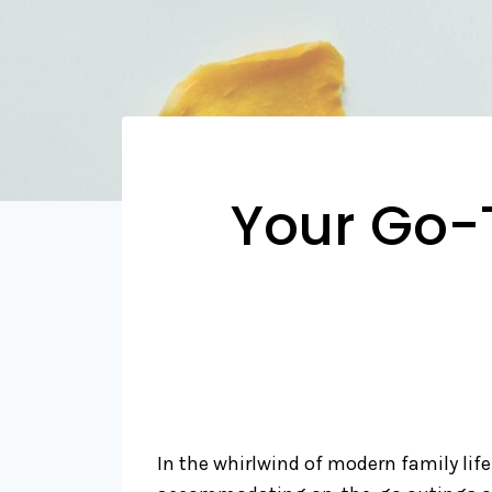
Your Go-
In the whirlwind of modern family life