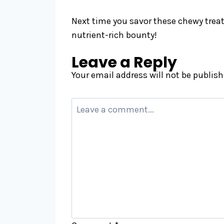
Next time you savor these chewy treats
nutrient-rich bounty!
Leave a Reply
Your email address will not be publish