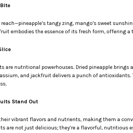
 Bite
our reach—pineapple’s tangy zing, mango’s sweet sunshi
 fruit embodies the essence of its fresh form, offering a
Slice
uits are nutritional powerhouses. Dried pineapple brings
ssium, and jackfruit delivers a punch of antioxidants. T
ss.
uits Stand Out
 their vibrant flavors and nutrients, making them a con
ts are not just delicious; they’re a flavorful, nutritious 