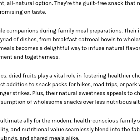
nt, all-natural option. They’re the guilt-free snack that
romising on taste.
atile companions during family meal preparations. Their
yriad of dishes, from breakfast oatmeal bowls to whole
y meals becomes a delightful way to infuse natural flav
hment and togetherness.
s, dried fruits play a vital role in fostering healthier c
t addition to snack packs for hikes, road trips, or park 
nger strikes. Plus, their natural sweetness appeals to 
nsumption of wholesome snacks over less nutritious alt
e ultimate ally for the modern, health-conscious famil
bility, and nutritional value seamlessly blend into the fa
outings, and shared meals alike.