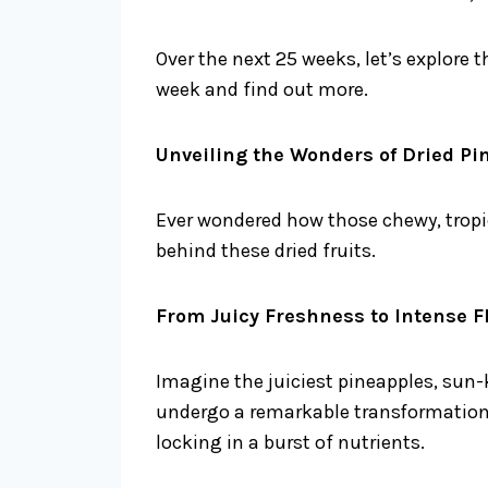
Over the next 25 weeks, let’s explore 
week and find out more.
Unveiling the Wonders of Dried P
Ever wondered how those chewy, tropic
behind these dried fruits.
From Juicy Freshness to Intense F
Imagine the juiciest pineapples, sun-
undergo a remarkable transformation. 
locking in a burst of nutrients.