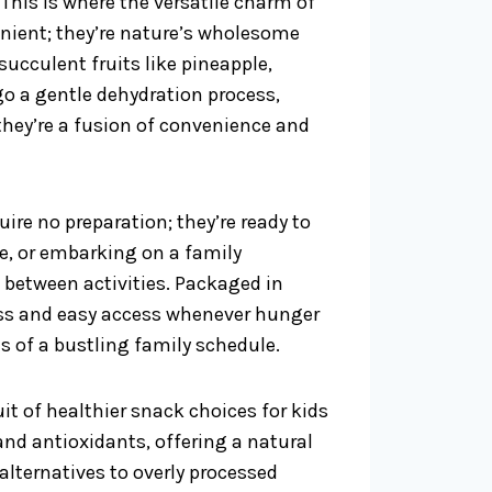
his is where the versatile charm of
venient; they’re nature’s wholesome
succulent fruits like pineapple,
o a gentle dehydration process,
 they’re a fusion of convenience and
quire no preparation; they’re ready to
me, or embarking on a family
n between activities. Packaged in
ness and easy access whenever hunger
s of a bustling family schedule.
it of healthier snack choices for kids
and antioxidants, offering a natural
alternatives to overly processed