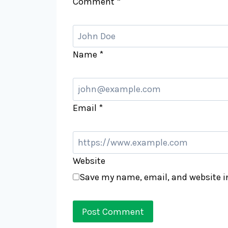
Comment
*
Name
*
Email
*
Website
Save my name, email, and website in