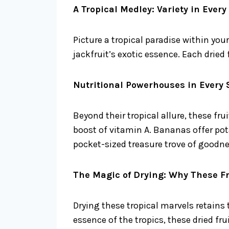
A Tropical Medley: Variety in Every
Picture a tropical paradise within y
jackfruit’s exotic essence. Each dried
Nutritional Powerhouses in Every 
Beyond their tropical allure, these fr
boost of vitamin A. Bananas offer pota
pocket-sized treasure trove of goodne
The Magic of Drying: Why These Fr
Drying these tropical marvels retains
essence of the tropics, these dried frui