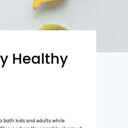
y Healthy
to both kids and adults while