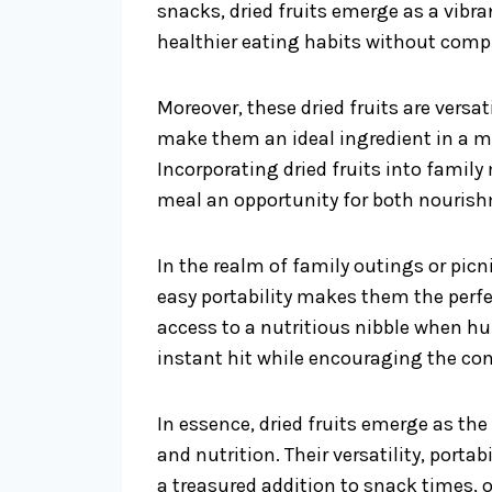
snacks, dried fruits emerge as a vibra
healthier eating habits without comp
Moreover, these dried fruits are vers
make them an ideal ingredient in a m
Incorporating dried fruits into famil
meal an opportunity for both nouris
In the realm of family outings or picnic
easy portability makes them the perfec
access to a nutritious nibble when hu
instant hit while encouraging the co
In essence, dried fruits emerge as th
and nutrition. Their versatility, porta
a treasured addition to snack times, 